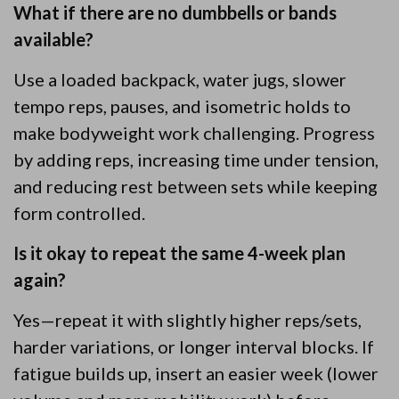
What if there are no dumbbells or bands
available?
Use a loaded backpack, water jugs, slower
tempo reps, pauses, and isometric holds to
make bodyweight work challenging. Progress
by adding reps, increasing time under tension,
and reducing rest between sets while keeping
form controlled.
Is it okay to repeat the same 4-week plan
again?
Yes—repeat it with slightly higher reps/sets,
harder variations, or longer interval blocks. If
fatigue builds up, insert an easier week (lower