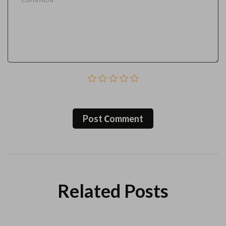
Post Сomment
Related Posts