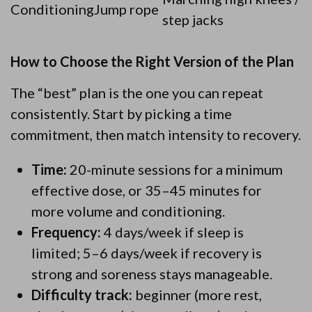
Conditioning
Jump rope
step jacks
How to Choose the Right Version of the Plan
The “best” plan is the one you can repeat
consistently. Start by picking a time
commitment, then match intensity to recovery.
Time:
20-minute sessions for a minimum
effective dose, or 35–45 minutes for
more volume and conditioning.
Frequency:
4 days/week if sleep is
limited; 5–6 days/week if recovery is
strong and soreness stays manageable.
Difficulty track:
beginner (more rest,