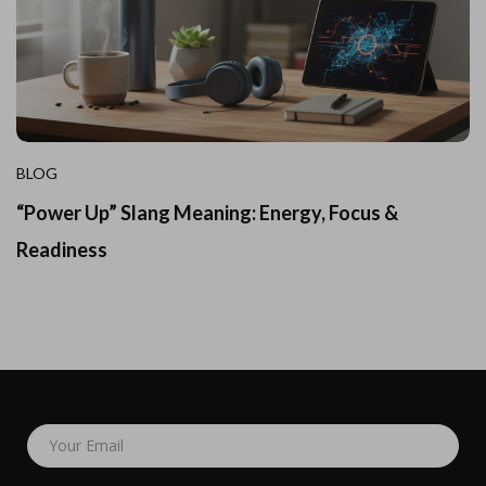
BLOG
“Power Up” Slang Meaning: Energy, Focus &
Readiness
Your Email