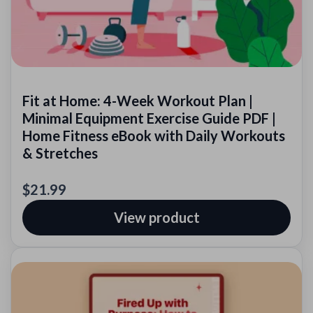
Fit at Home: 4-Week Workout Plan |
Minimal Equipment Exercise Guide PDF |
Home Fitness eBook with Daily Workouts
& Stretches
$21.99
View product