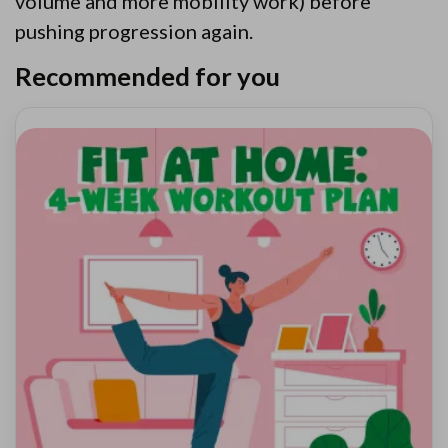
volume and more mobility work) before
pushing progression again.
Recommended for you