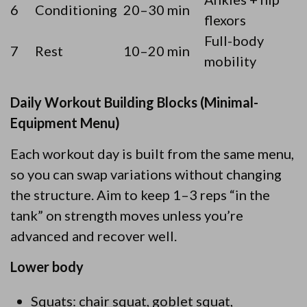
6
Conditioning
20–30 min
flexors
Full-body
7
Rest
10–20 min
mobility
Daily Workout Building Blocks (Minimal-
Equipment Menu)
Each workout day is built from the same menu,
so you can swap variations without changing
the structure. Aim to keep 1–3 reps “in the
tank” on strength moves unless you’re
advanced and recover well.
Lower body
Squats: chair squat, goblet squat,