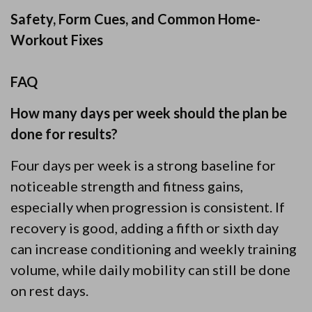
Safety, Form Cues, and Common Home-
Workout Fixes
FAQ
How many days per week should the plan be
done for results?
Four days per week is a strong baseline for
noticeable strength and fitness gains,
especially when progression is consistent. If
recovery is good, adding a fifth or sixth day
can increase conditioning and weekly training
volume, while daily mobility can still be done
on rest days.