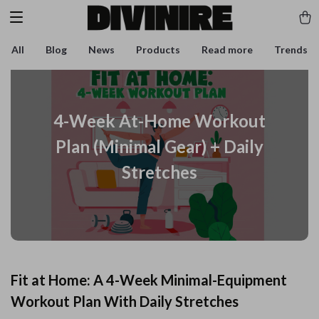
All
Blog
News
Products
Read more
Trends
4-Week At-Home Workout
Plan (Minimal Gear) + Daily
Stretches
Fit at Home: A 4-Week Minimal-Equipment
Workout Plan With Daily Stretches