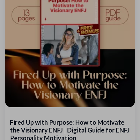
Fired Up with Purpose: How to Motivate
the Visionary ENFJ | Digital Guide for ENFJ
Personality Motivation