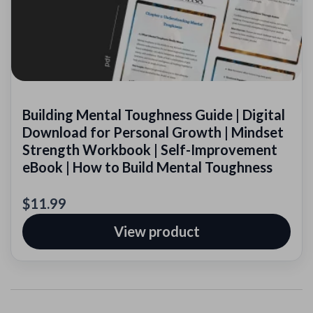
Building Mental Toughness Guide | Digital
Download for Personal Growth | Mindset
Strength Workbook | Self-Improvement
eBook | How to Build Mental Toughness
$11.99
View product