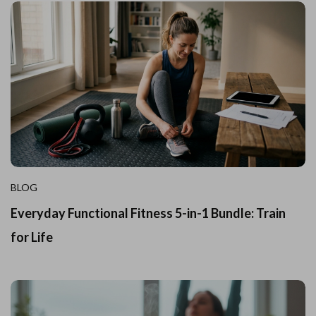
BLOG
Everyday Functional Fitness 5-in-1 Bundle: Train
for Life