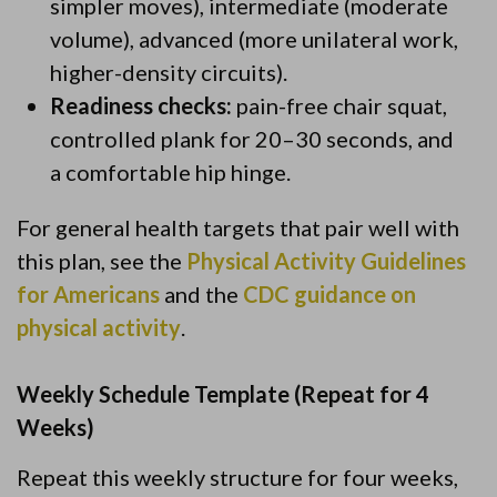
simpler moves), intermediate (moderate
volume), advanced (more unilateral work,
higher-density circuits).
Readiness checks:
pain-free chair squat,
controlled plank for 20–30 seconds, and
a comfortable hip hinge.
For general health targets that pair well with
this plan, see the
Physical Activity Guidelines
for Americans
and the
CDC guidance on
physical activity
.
Weekly Schedule Template (Repeat for 4
Weeks)
Repeat this weekly structure for four weeks,