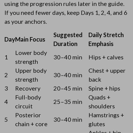
using the progression rules later in the guide.
If you need fewer days, keep Days 1, 2, 4, and 6
as your anchors.
Suggested
Daily Stretch
Day
Main Focus
Duration
Emphasis
Lower body
1
30–40 min
Hips + calves
strength
Upper body
Chest + upper
2
30–40 min
strength
back
3
Recovery
20–45 min
Spine + hips
Full-body
Quads +
4
25–35 min
circuit
shoulders
Posterior
Hamstrings +
5
30–40 min
chain + core
glutes
Ankles + hip