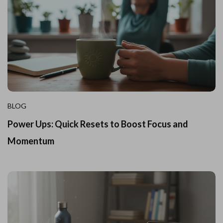
BLOG
Power Ups: Quick Resets to Boost Focus and
Momentum