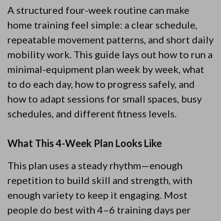
A structured four-week routine can make
home training feel simple: a clear schedule,
repeatable movement patterns, and short daily
mobility work. This guide lays out how to run a
minimal-equipment plan week by week, what
to do each day, how to progress safely, and
how to adapt sessions for small spaces, busy
schedules, and different fitness levels.
What This 4-Week Plan Looks Like
This plan uses a steady rhythm—enough
repetition to build skill and strength, with
enough variety to keep it engaging. Most
people do best with 4–6 training days per