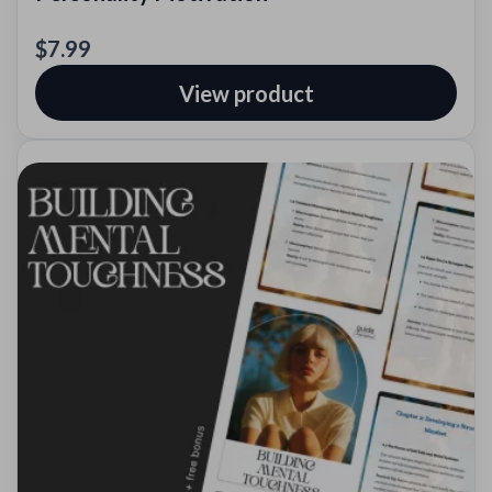
$7.99
View product