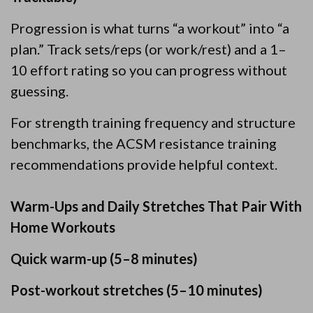
Progression is what turns “a workout” into “a
plan.” Track sets/reps (or work/rest) and a 1–
10 effort rating so you can progress without
guessing.
For strength training frequency and structure
benchmarks, the ACSM resistance training
recommendations provide helpful context.
Warm-Ups and Daily Stretches That Pair With
Home Workouts
Quick warm-up (5–8 minutes)
Post-workout stretches (5–10 minutes)