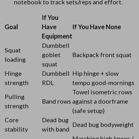
notebook to track sets/reps and effort.
If You
Goal
Have
If You Have None
Equipment
Dumbbell
Squat
goblet
Backpack front squat
loading
squat
Hinge
Dumbbell
Hip hinge + slow
strength
RDL
tempo good-mornings
Towel isometric rows
Pulling
Band rows
against a doorframe
strength
(safe setup)
Core
Dead bug
Dead bug bodyweight
stability
with band
Marching high knees /