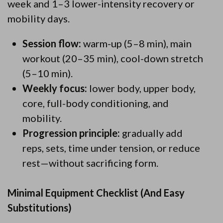
week and 1–3 lower-intensity recovery or
mobility days.
Session flow:
warm-up (5–8 min), main
workout (20–35 min), cool-down stretch
(5–10 min).
Weekly focus:
lower body, upper body,
core, full-body conditioning, and
mobility.
Progression principle:
gradually add
reps, sets, time under tension, or reduce
rest—without sacrificing form.
Minimal Equipment Checklist (And Easy
Substitutions)