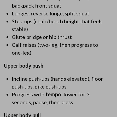
backpack front squat
Lunges: reverse lunge, split squat
Step-ups (chair/bench height that feels
stable)
Glute bridge or hip thrust
Calf raises (two-leg, then progress to
one-leg)
Upper body push
Incline push-ups (hands elevated), floor
push-ups, pike push-ups
Progress with
tempo
: lower for 3
seconds, pause, then press
Upper body pull