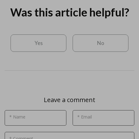
Was this article helpful?
Yes
No
Leave a comment
* Name
* Email
* Comment