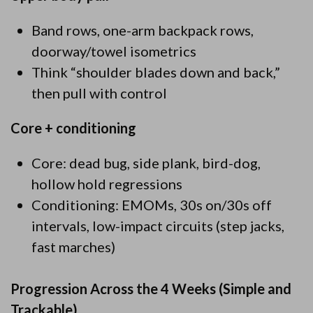
Band rows, one-arm backpack rows,
doorway/towel isometrics
Think “shoulder blades down and back,”
then pull with control
Core + conditioning
Core: dead bug, side plank, bird-dog,
hollow hold regressions
Conditioning: EMOMs, 30s on/30s off
intervals, low-impact circuits (step jacks,
fast marches)
Progression Across the 4 Weeks (Simple and
Trackable)