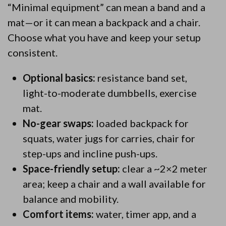
“Minimal equipment” can mean a band and a
mat—or it can mean a backpack and a chair.
Choose what you have and keep your setup
consistent.
Optional basics:
resistance band set,
light-to-moderate dumbbells, exercise
mat.
No-gear swaps:
loaded backpack for
squats, water jugs for carries, chair for
step-ups and incline push-ups.
Space-friendly setup:
clear a ~2×2 meter
area; keep a chair and a wall available for
balance and mobility.
Comfort items:
water, timer app, and a