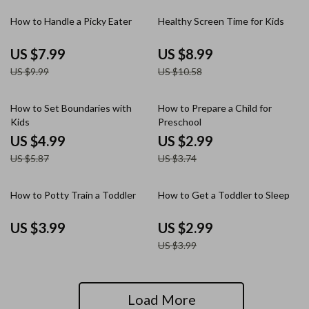
20% off
15% off
How to Handle a Picky Eater
Healthy Screen Time for Kids
US $7.99
US $8.99
US $9.99
US $10.58
15% off
20% off
How to Set Boundaries with
How to Prepare a Child for
Kids
Preschool
US $4.99
US $2.99
US $5.87
US $3.74
25% off
How to Potty Train a Toddler
How to Get a Toddler to Sleep
US $3.99
US $2.99
US $3.99
Load More