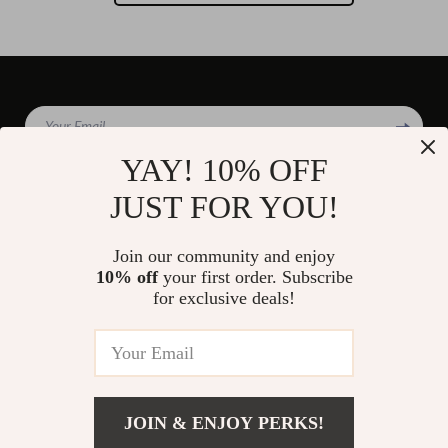
Your Email
YAY! 10% OFF
JUST FOR YOU!
Company
Join our community and enjoy
Blog
10% off
your first order. Subscribe
Support
for exclusive deals!
Our Story
Contact Us
Shop
Meet The Team
Shipping Info
Home
Careers
FAQ
Products
Press
Returns Center
© 2026 divinire.com
What’s New
JOIN & ENJOY PERKS!
Influencers
Payment Methods
Account