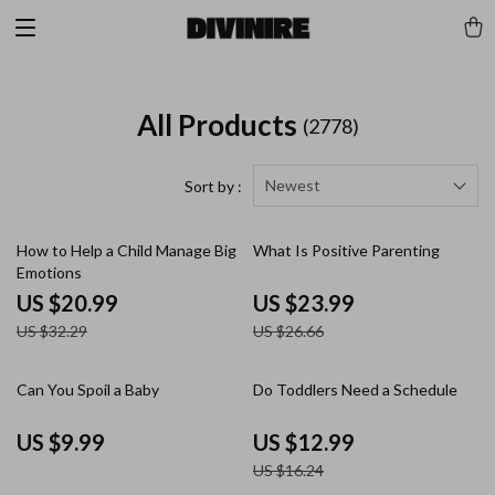
All Products
(2778)
Newest
Sort by :
35% off
10% off
How to Help a Child Manage Big
What Is Positive Parenting
Emotions
US $20.99
US $23.99
US $32.29
US $26.66
20% off
Can You Spoil a Baby
Do Toddlers Need a Schedule
US $9.99
US $12.99
US $16.24