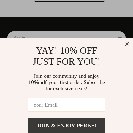
Your Email
YAY! 10% OFF
JUST FOR YOU!
Company
Join our community and enjoy
Blog
10% off
your first order. Subscribe
Support
for exclusive deals!
Our Story
Contact Us
Shop
Meet The Team
Shipping Info
Home
Careers
FAQ
Products
Press
Returns Center
© 2026 divinire.com
What’s New
JOIN & ENJOY PERKS!
Influencers
Payment Methods
Account