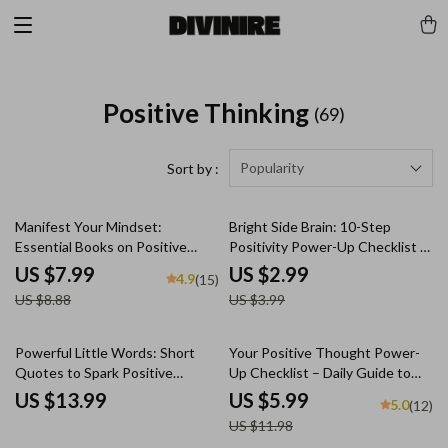
Positive Thinking
(69)
Popularity
Sort by :
10% off
25% off
Manifest Your Mindset:
Bright Side Brain: 10-Step
Essential Books on Positive
Positivity Power-Up Checklist |
Thinking & Manifestation to
Digital Download for How to
US $7.99
US $2.99
4.9
(15)
Transform Your Life – Self-Help
Think Positive When Stressed |
US $8.88
US $3.99
Guide | Digital Download |
Printable Mental Wellness
Books on Positive Thinking and
Checklist
Manifestation
50% off
Powerful Little Words: Short
Your Positive Thought Power-
Quotes to Spark Positive
Up Checklist – Daily Guide to
Thinking | Uplifting Short
How to Generate Positive
US $13.99
US $5.99
5.0
(12)
Positive Thinking Quotes eBook
Thoughts, Reframe Negativity,
US $11.98
| Motivational Digital Download
and Build a Joyful Mindset