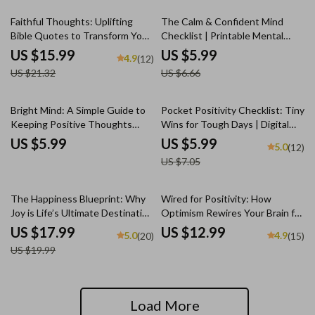
for Daily Inspiration
(Digital Download)
25% off
10% off
Faithful Thoughts: Uplifting
The Calm & Confident Mind
Bible Quotes to Transform Your
Checklist | Printable Mental
Mindset | Bible Quotes for
Health Tracker | How to Think
US $15.99
US $5.99
4.9
(12)
Positive Thinking eBook |
Positive with Anxiety Guide |
US $21.32
US $6.66
Christian Encouragement Guide
Daily Mindset Reset PDF
| Scripture Printables
15% off
Bright Mind: A Simple Guide to
Pocket Positivity Checklist: Tiny
Keeping Positive Thoughts
Wins for Tough Days | Digital
Every Day | How to Keep
Mental Health Tool for Gentle
US $5.99
US $5.99
5.0
(12)
Positive Thoughts Daily | Digital
Mindset Shifts | How to Think
US $7.05
Download Guide for Positivity
Positive When Depressed
and Mindset
Guide
10% off
The Happiness Blueprint: Why
Wired for Positivity: How
Joy is Life’s Ultimate Destination
Optimism Rewires Your Brain for
– eBook Guide for Embracing a
Success and Joy | eBook on How
US $17.99
US $12.99
5.0
4.9
(20)
(15)
Joy-Filled Life | Digital Download
Positive Thinking Changes Your
US $19.99
| Happiness is the Ultimate Goal
Brain | Digital Self-Help
of Life
Download
Load More