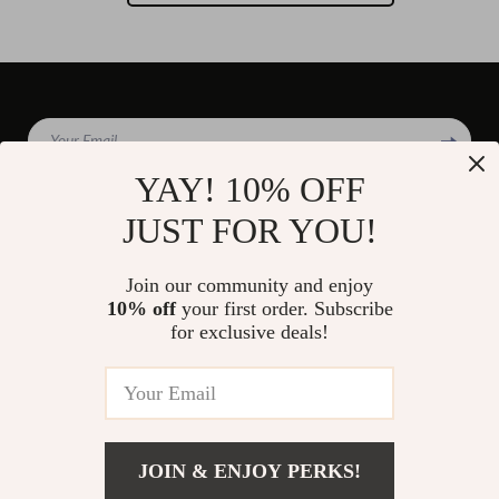
Your Email
YAY! 10% OFF
JUST FOR YOU!
Company
Join our community and enjoy
Blog
10% off
your first order. Subscribe
Support
for exclusive deals!
Our Story
Contact Us
Shop
Meet The Team
Shipping Info
Home
Careers
FAQ
Products
Press
Returns Center
© 2026 divinire.com
What’s New
JOIN & ENJOY PERKS!
Influencers
Payment Methods
Account