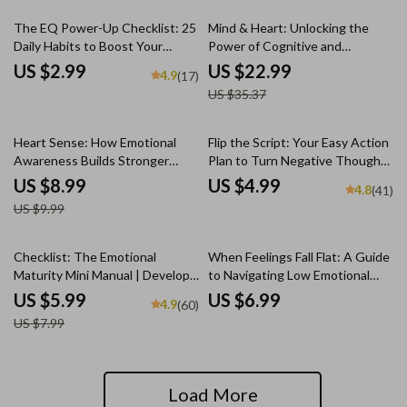
35% off
The EQ Power-Up Checklist: 25
Mind & Heart: Unlocking the
Daily Habits to Boost Your
Power of Cognitive and
Emotional Intelligence – Digital
Emotional Intelligence | eBook
US $2.99
US $22.99
4.9
(17)
Download for Emotional
Guide on Cognitive Intelligence
US $35.37
Intelligence Training
and Emotional Intelligence PDF
Download
10% off
Heart Sense: How Emotional
Flip the Script: Your Easy Action
Awareness Builds Stronger
Plan to Turn Negative Thoughts
Relationships | Relationship
Into Positive Power | Mental
US $8.99
US $4.99
4.8
(41)
Guide | Emotional Intelligence
Health Checklist | How to
US $9.99
eBook | How Does Emotional
Change Negative Thinking Into
Awareness Help Us to Build
Positive
Better Relationships
25% off
Checklist: The Emotional
When Feelings Fall Flat: A Guide
Maturity Mini Manual | Develop
to Navigating Low Emotional
Emotional Maturity | Printable
Intelligence in Others | How to
US $5.99
US $6.99
4.9
(60)
Self-Growth Guide PDF
Deal With Someone With Low
US $7.99
Emotional Intelligence | Digital
Guide Download
Load More