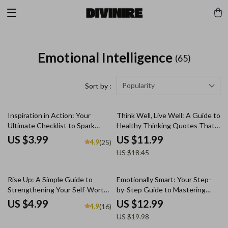
Emotional Intelligence
(65)
Popularity
Sort by :
35% off
Inspiration in Action: Your
Think Well, Live Well: A Guide to
Ultimate Checklist to Spark
Healthy Thinking Quotes That
Change Every Day | Digital
Uplift and Transform | Positive
US $3.99
US $11.99
4.9
(25)
Download Checklist | How Do
Mindset eBook | Healthy
US $18.45
You Inspire People Guide
Thinking Quotes for Resilience
& Daily Inspiration
35% off
Rise Up: A Simple Guide to
Emotionally Smart: Your Step-
Strengthening Your Self-Worth
by-Step Guide to Mastering
| Ways to Improve Self Worth
Emotional Intelligence | Digital
US $4.99
US $12.99
4.9
(16)
Guide | Digital Self-Worth
Download Guide | How to Work
US $19.98
Workbook PDF
on Emotional Intelligence