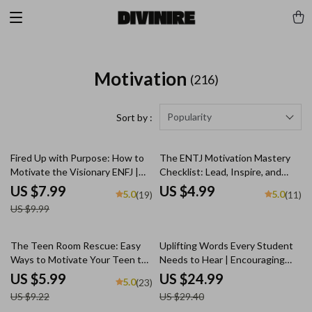
Motivation
(216)
Popularity
Sort by :
20% off
Fired Up with Purpose: How to
The ENTJ Motivation Mastery
Motivate the Visionary ENFJ |
Checklist: Lead, Inspire, and
Digital Guide for ENFJ
Energize! | How to Motivate
US $7.99
US $4.99
5.0
5.0
(19)
(11)
Personality Motivation
ENTJ | Leadership Growth
US $9.99
Digital Download
35% off
15% off
The Teen Room Rescue: Easy
Uplifting Words Every Student
Ways to Motivate Your Teen to
Needs to Hear | Encouraging
Clean Up Without the Drama –
eBook for Students | Words of
US $5.99
US $24.99
5.0
(23)
Guide on How to Motivate a
Encouragement for Students |
US $9.22
US $29.40
Teenager to Clean Their Room,
Digital Download Guide