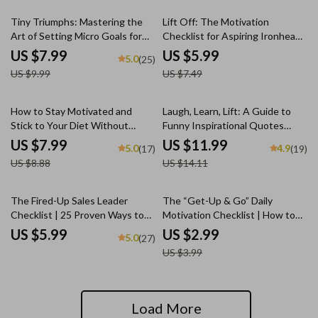
Printable PDF eBook for Parents
20% off
20% off
Tiny Triumphs: Mastering the
Lift Off: The Motivation
Art of Setting Micro Goals for
Checklist for Aspiring Ironheads
Big Success | Digital Guide on
| How to Get Motivated to Lift
US $7.99
US $5.99
5.0
(25)
How to Set Micro Goals for
Weights | Gym Mindset Guide &
US $9.99
US $7.49
Motivation & Productivity
Digital Download
10% off
15% off
How to Stay Motivated and
Laugh, Learn, Lift: A Guide to
Stick to Your Diet Without
Funny Inspirational Quotes
Losing Your Mind | Digital Diet
That Brighten Your Day & Boost
US $7.99
US $11.99
5.0
4.9
(17)
(19)
Motivation Guide | How to
Your Mindset | Digital eBook |
US $8.88
US $14.11
Motivate Yourself to Stick to a
Positive Thinking PDF |
Diet
Motivational Humor Guide
25% off
The Fired-Up Sales Leader
The “Get-Up & Go” Daily
Checklist | 25 Proven Ways to
Motivation Checklist | How to
Motivate Sales Team | Sales
Get Motivated for the Day |
US $5.99
US $2.99
5.0
(27)
Motivation Guide for Managers |
Printable Morning Routine PDF
US $3.99
Digital Download
Load More