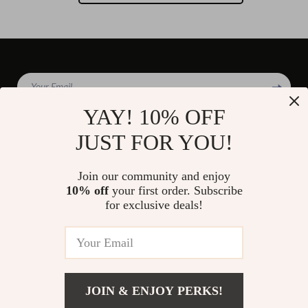
Your Email
YAY! 10% OFF
JUST FOR YOU!
Company
Join our community and enjoy
Blog
10% off
your first order. Subscribe
Support
for exclusive deals!
Our Story
Contact Us
Shop
Meet The Team
Shipping Info
Home
Careers
FAQ
Products
Press
Returns Center
© 2026 divinire.com
What’s New
JOIN & ENJOY PERKS!
Influencers
Payment Methods
Account