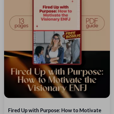
Fired Up with Purpose: How to Motivate