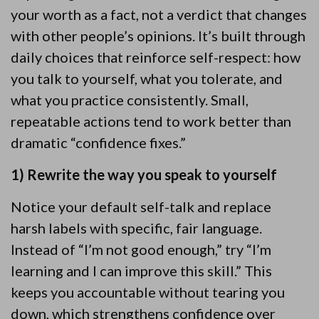
your worth as a fact, not a verdict that changes
with other people’s opinions. It’s built through
daily choices that reinforce self-respect: how
you talk to yourself, what you tolerate, and
what you practice consistently. Small,
repeatable actions tend to work better than
dramatic “confidence fixes.”
1) Rewrite the way you speak to yourself
Notice your default self-talk and replace
harsh labels with specific, fair language.
Instead of “I’m not good enough,” try “I’m
learning and I can improve this skill.” This
keeps you accountable without tearing you
down, which strengthens confidence over