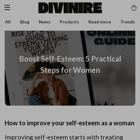
All
Blog
News
Products
Read more
Trends
Boost Self-Esteem: 5 Practical
Steps for Women
How to improve your self-esteem as a woman
Improving self-esteem starts with treating