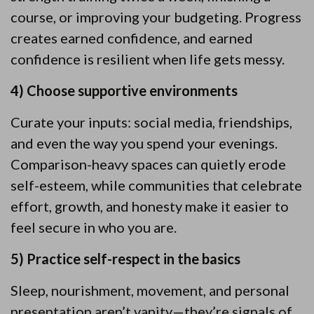
course, or improving your budgeting. Progress
creates earned confidence, and earned
confidence is resilient when life gets messy.
4) Choose supportive environments
Curate your inputs: social media, friendships,
and even the way you spend your evenings.
Comparison-heavy spaces can quietly erode
self-esteem, while communities that celebrate
effort, growth, and honesty make it easier to
feel secure in who you are.
5) Practice self-respect in the basics
Sleep, nourishment, movement, and personal
presentation aren’t vanity—they’re signals of