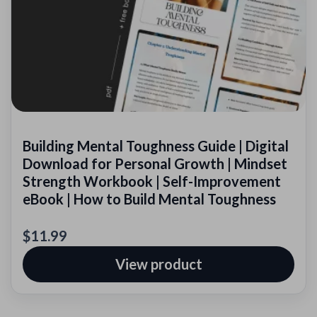
Building Mental Toughness Guide | Digital
Download for Personal Growth | Mindset
Strength Workbook | Self-Improvement
eBook | How to Build Mental Toughness
$11.99
View product