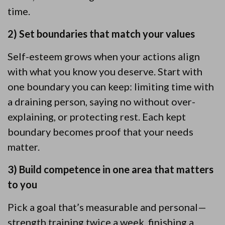
time.
2) Set boundaries that match your values
Self-esteem grows when your actions align
with what you know you deserve. Start with
one boundary you can keep: limiting time with
a draining person, saying no without over-
explaining, or protecting rest. Each kept
boundary becomes proof that your needs
matter.
3) Build competence in one area that matters
to you
Pick a goal that’s measurable and personal—
strength training twice a week, finishing a