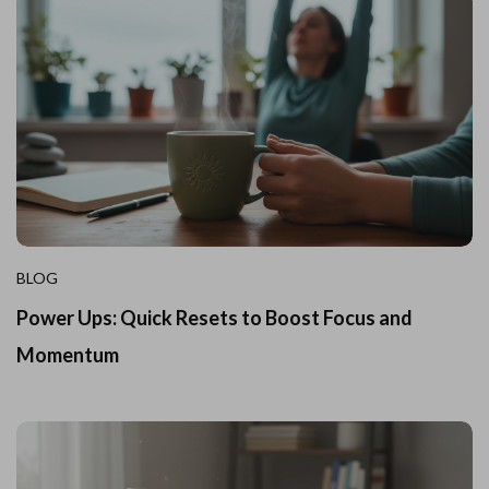
BLOG
Power Ups: Quick Resets to Boost Focus and
Momentum