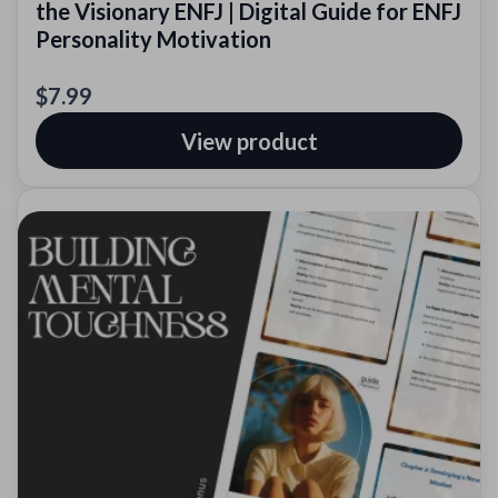
the Visionary ENFJ | Digital Guide for ENFJ
Personality Motivation
$7.99
View product