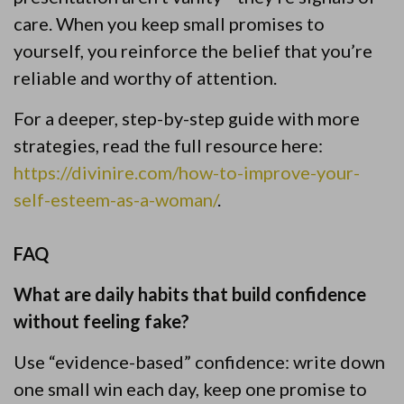
care. When you keep small promises to
yourself, you reinforce the belief that you’re
reliable and worthy of attention.
For a deeper, step-by-step guide with more
strategies, read the full resource here:
https://divinire.com/how-to-improve-your-
self-esteem-as-a-woman/
.
FAQ
What are daily habits that build confidence
without feeling fake?
Use “evidence-based” confidence: write down
one small win each day, keep one promise to