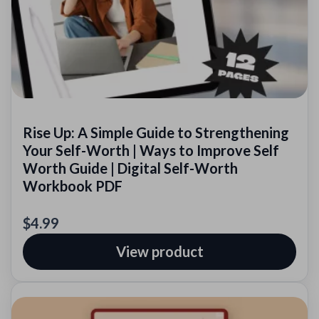
Rise Up: A Simple Guide to Strengthening
Your Self-Worth | Ways to Improve Self
Worth Guide | Digital Self-Worth
Workbook PDF
$4.99
View product