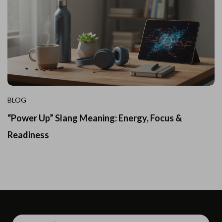
BLOG
“Power Up” Slang Meaning: Energy, Focus &
Readiness