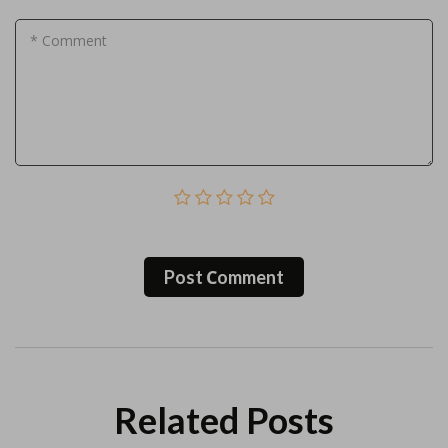
* Comment
Post Сomment
Related Posts