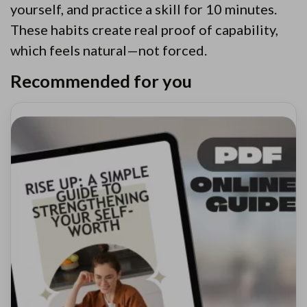
yourself, and practice a skill for 10 minutes.
These habits create real proof of capability,
which feels natural—not forced.
Recommended for you