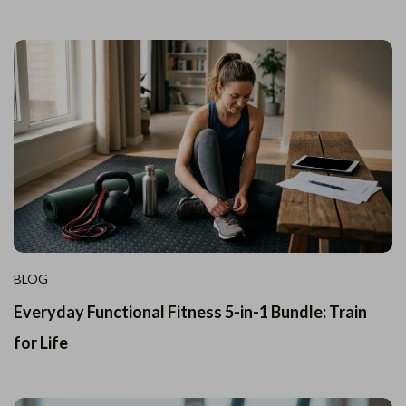
BLOG
Everyday Functional Fitness 5-in-1 Bundle: Train
for Life