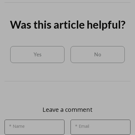
Was this article helpful?
Yes
No
Leave a comment
* Name
* Email