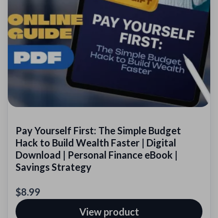
Pay Yourself First: The Simple Budget
Hack to Build Wealth Faster | Digital
Download | Personal Finance eBook |
Savings Strategy
$8.99
View product