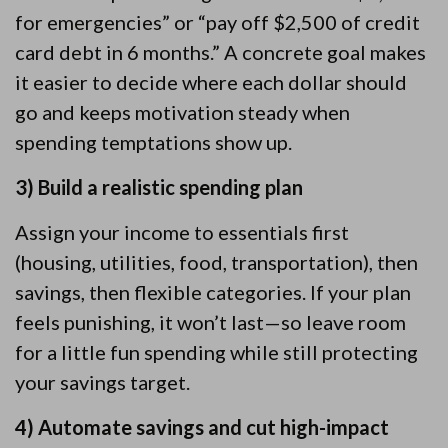
for emergencies” or “pay off $2,500 of credit
card debt in 6 months.” A concrete goal makes
it easier to decide where each dollar should
go and keeps motivation steady when
spending temptations show up.
3) Build a realistic spending plan
Assign your income to essentials first
(housing, utilities, food, transportation), then
savings, then flexible categories. If your plan
feels punishing, it won’t last—so leave room
for a little fun spending while still protecting
your savings target.
4) Automate savings and cut high-impact