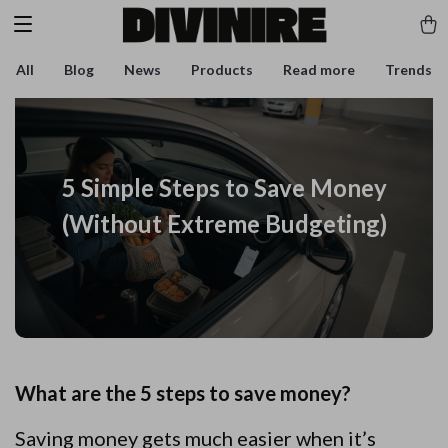
All
Blog
News
Products
Read more
Trends
5 Simple Steps to Save Money
(Without Extreme Budgeting)
What are the 5 steps to save money?
Saving money gets much easier when it’s