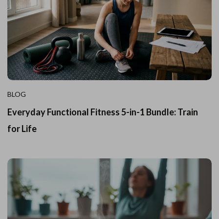
BLOG
Everyday Functional Fitness 5-in-1 Bundle: Train
for Life