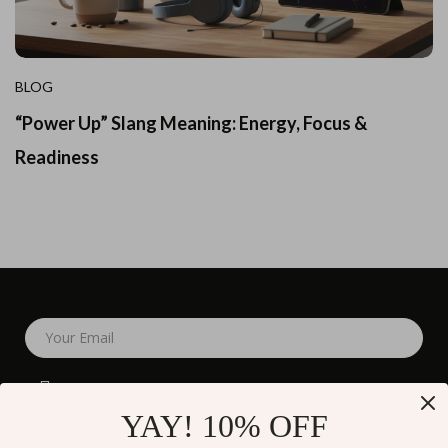
BLOG
“Power Up” Slang Meaning: Energy, Focus &
Readiness
Your Email
YAY! 10% OFF