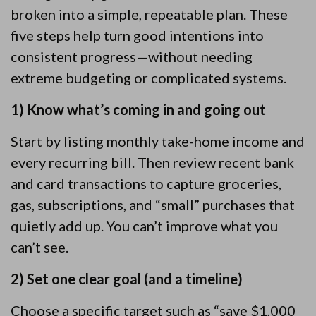
broken into a simple, repeatable plan. These
five steps help turn good intentions into
consistent progress—without needing
extreme budgeting or complicated systems.
1) Know what’s coming in and going out
Start by listing monthly take-home income and
every recurring bill. Then review recent bank
and card transactions to capture groceries,
gas, subscriptions, and “small” purchases that
quietly add up. You can’t improve what you
can’t see.
2) Set one clear goal (and a timeline)
Choose a specific target such as “save $1,000