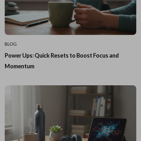
BLOG
Power Ups: Quick Resets to Boost Focus and
Momentum