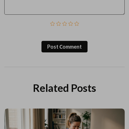
Post Сomment
Related Posts