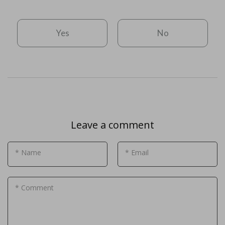
Yes
No
Leave a comment
* Name
* Email
* Comment