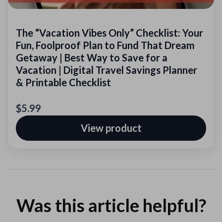
The “Vacation Vibes Only” Checklist: Your
Fun, Foolproof Plan to Fund That Dream
Getaway | Best Way to Save for a
Vacation | Digital Travel Savings Planner
& Printable Checklist
$5.99
View product
Was this article helpful?