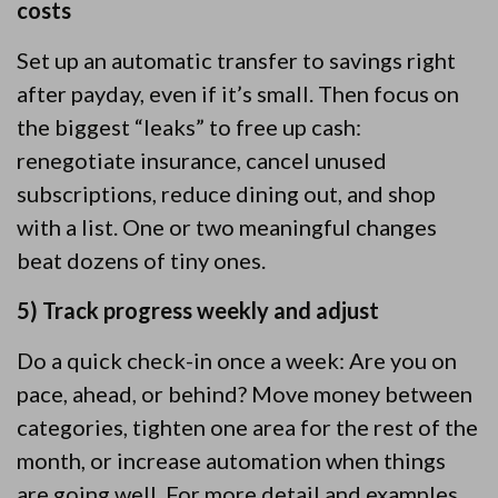
costs
Set up an automatic transfer to savings right
after payday, even if it’s small. Then focus on
the biggest “leaks” to free up cash:
renegotiate insurance, cancel unused
subscriptions, reduce dining out, and shop
with a list. One or two meaningful changes
beat dozens of tiny ones.
5) Track progress weekly and adjust
Do a quick check-in once a week: Are you on
pace, ahead, or behind? Move money between
categories, tighten one area for the rest of the
month, or increase automation when things
are going well. For more detail and examples,