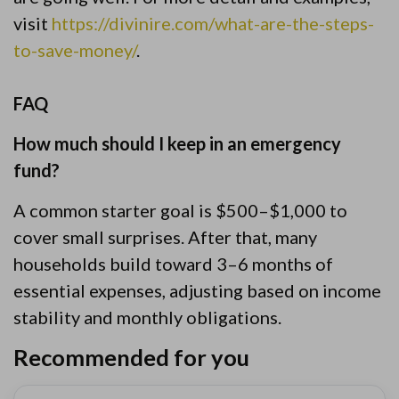
visit
https://divinire.com/what-are-the-steps-
to-save-money/
.
FAQ
How much should I keep in an emergency
fund?
A common starter goal is $500–$1,000 to
cover small surprises. After that, many
households build toward 3–6 months of
essential expenses, adjusting based on income
stability and monthly obligations.
Recommended for you