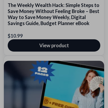
The Weekly Wealth Hack: Simple Steps to
Save Money Without Feeling Broke – Best
Way to Save Money Weekly, Digital
Savings Guide, Budget Planner eBook
$10.99
View product