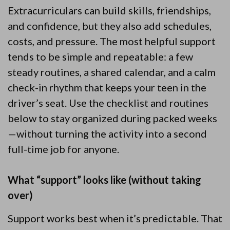
Extracurriculars can build skills, friendships,
and confidence, but they also add schedules,
costs, and pressure. The most helpful support
tends to be simple and repeatable: a few
steady routines, a shared calendar, and a calm
check-in rhythm that keeps your teen in the
driver’s seat. Use the checklist and routines
below to stay organized during packed weeks
—without turning the activity into a second
full-time job for anyone.
What “support” looks like (without taking
over)
Support works best when it’s predictable. That