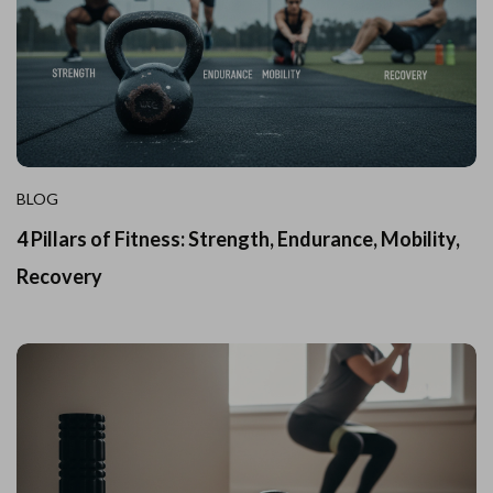
BLOG
4 Pillars of Fitness: Strength, Endurance, Mobility,
Recovery