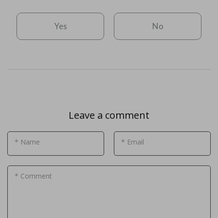
Yes
No
Leave a comment
* Name
* Email
* Comment