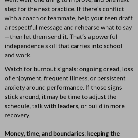
step for the next practice. If there’s conflict
with a coach or teammate, help your teen draft
a respectful message and rehearse what to say
—then let them send it. That’s a powerful
independence skill that carries into school
and work.
Watch for burnout signals: ongoing dread, loss
of enjoyment, frequent illness, or persistent
anxiety around performance. If those signs
stick around, it may be time to adjust the
schedule, talk with leaders, or build in more
recovery.
Money, time, and boundaries: keeping the