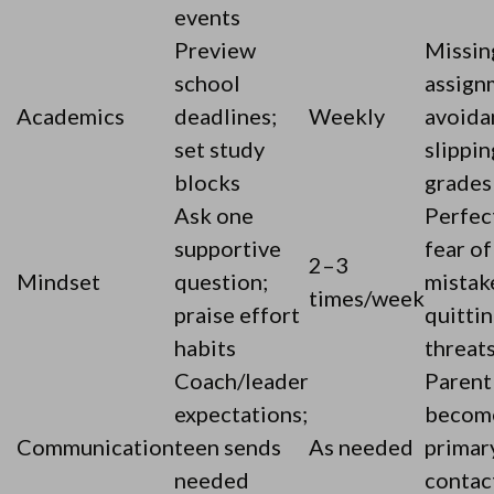
events
Preview
Missin
school
assign
Academics
deadlines;
Weekly
avoida
set study
slippin
blocks
grades
Ask one
Perfec
supportive
fear of
2–3
Mindset
question;
mistak
times/week
praise effort
quitti
habits
threat
Coach/leader
Parent
expectations;
becom
Communication
teen sends
As needed
primar
needed
contac