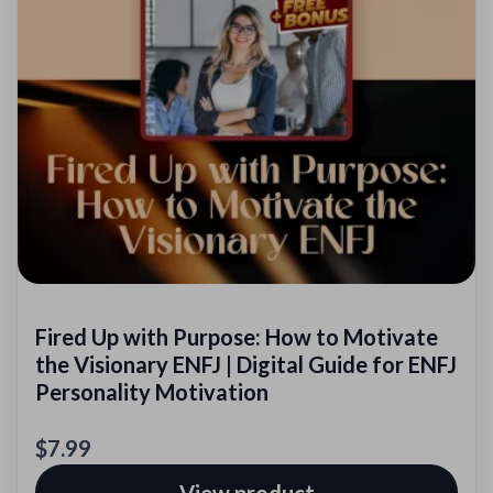
Fired Up with Purpose: How to Motivate
the Visionary ENFJ | Digital Guide for ENFJ
Personality Motivation
$7.99
View product