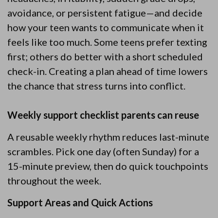
avoidance, or persistent fatigue—and decide
how your teen wants to communicate when it
feels like too much. Some teens prefer texting
first; others do better with a short scheduled
check-in. Creating a plan ahead of time lowers
the chance that stress turns into conflict.
Weekly support checklist parents can reuse
A reusable weekly rhythm reduces last-minute
scrambles. Pick one day (often Sunday) for a
15-minute preview, then do quick touchpoints
throughout the week.
Support Areas and Quick Actions