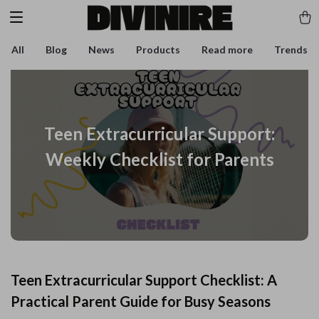
All
Blog
News
Products
Read more
Trends
Teen Extracurricular Support:
Weekly Checklist for Parents
Teen Extracurricular Support Checklist: A
Practical Parent Guide for Busy Seasons