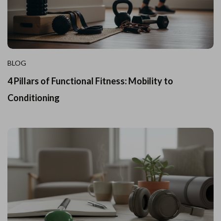
BLOG
4 Pillars of Functional Fitness: Mobility to
Conditioning