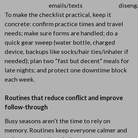
emails/texts
diseng
To make the checklist practical, keep it
concrete: confirm practice times and travel
needs; make sure forms are handled; do a
quick gear sweep (water bottle, charged
device, backups like socks/hair ties/inhaler if
needed); plan two “fast but decent” meals for
late nights; and protect one downtime block
each week.
Routines that reduce conflict and improve
follow-through
Busy seasons aren’t the time to rely on
memory. Routines keep everyone calmer and