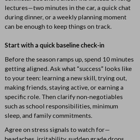
lectures—two minutes in the car, a quick chat
during dinner, or a weekly planning moment
can be enough to keep things on track.
Start with a quick baseline check-in
Before the season ramps up, spend 10 minutes
getting aligned. Ask what “success” looks like
to your teen: learning a new skill, trying out,
making friends, staying active, or earning a
specific role. Then clarify non-negotiables
such as school responsibilities, minimum
sleep, and family commitments.
Agree on stress signals to watch for—
headaches, irritability, sudden grade drops,