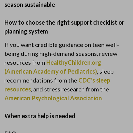
season sustainable
How to choose the right support checklist or
planning system
If you want credible guidance on teen well-
being during high-demand seasons, review
resources from
HealthyChildren.org
(American Academy of Pediatrics)
, sleep
recommendations from the
CDC’s sleep
resources
, and stress research from the
American Psychological Association
.
When extra help is needed