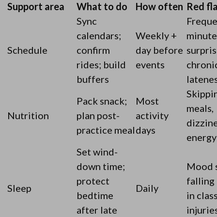
Support area
What to do
How often
Red fl
Sync
Freque
calendars;
Weekly +
minute
Schedule
confirm
day before
surpris
rides; build
events
chroni
buffers
latene
Skippi
Pack snack;
Most
meals,
Nutrition
plan post-
activity
dizzine
practice meal
days
energy
Set wind-
down time;
Mood s
protect
falling
Sleep
Daily
bedtime
in class
after late
injurie