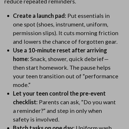
reduce repeated reminders.
Create a launch pad:
Put essentials in
one spot (shoes, instrument, uniform,
permission slips). It cuts morning friction
and lowers the chance of forgotten gear.
Use a 10-minute reset after arriving
home:
Snack, shower, quick debrief—
then start homework. The pause helps
your teen transition out of “performance
mode.”
Let your teen control the pre-event
checklist:
Parents can ask, “Do you want
a reminder?” and step in only when
safety is involved.
Batch tasks on one day:
Uniform wash,