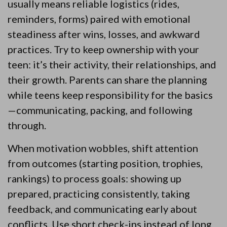
usually means reliable logistics (rides,
reminders, forms) paired with emotional
steadiness after wins, losses, and awkward
practices. Try to keep ownership with your
teen: it’s their activity, their relationships, and
their growth. Parents can share the planning
while teens keep responsibility for the basics
—communicating, packing, and following
through.
When motivation wobbles, shift attention
from outcomes (starting position, trophies,
rankings) to process goals: showing up
prepared, practicing consistently, taking
feedback, and communicating early about
conflicts. Use short check-ins instead of long