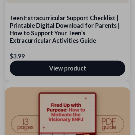
Teen Extracurricular Support Checklist |
Printable Digital Download for Parents |
How to Support Your Teen’s
Extracurricular Activities Guide
$3.99
View product