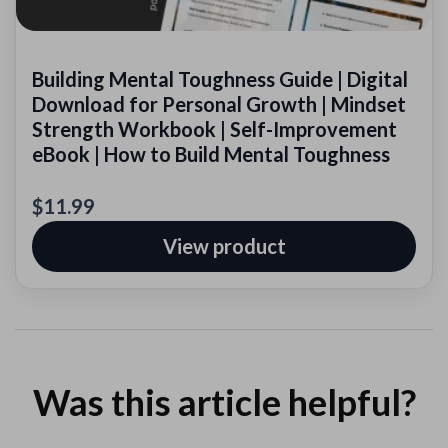
Building Mental Toughness Guide | Digital
Download for Personal Growth | Mindset
Strength Workbook | Self-Improvement
eBook | How to Build Mental Toughness
$11.99
View product
Was this article helpful?