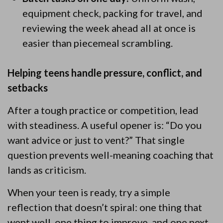
equipment check, packing for travel, and
reviewing the week ahead all at once is
easier than piecemeal scrambling.
Helping teens handle pressure, conflict, and
setbacks
After a tough practice or competition, lead
with steadiness. A useful opener is: “Do you
want advice or just to vent?” That single
question prevents well-meaning coaching that
lands as criticism.
When your teen is ready, try a simple
reflection that doesn’t spiral: one thing that
went well, one thing to improve, and one next