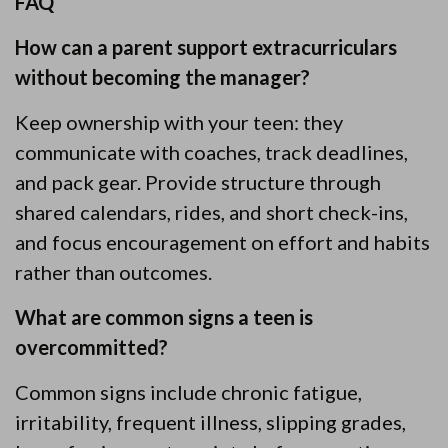
FAQ
How can a parent support extracurriculars
without becoming the manager?
Keep ownership with your teen: they
communicate with coaches, track deadlines,
and pack gear. Provide structure through
shared calendars, rides, and short check-ins,
and focus encouragement on effort and habits
rather than outcomes.
What are common signs a teen is
overcommitted?
Common signs include chronic fatigue,
irritability, frequent illness, slipping grades,