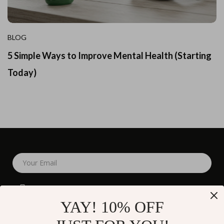
BLOG
5 Simple Ways to Improve Mental Health (Starting
Today)
Your Email
YAY! 10% OFF