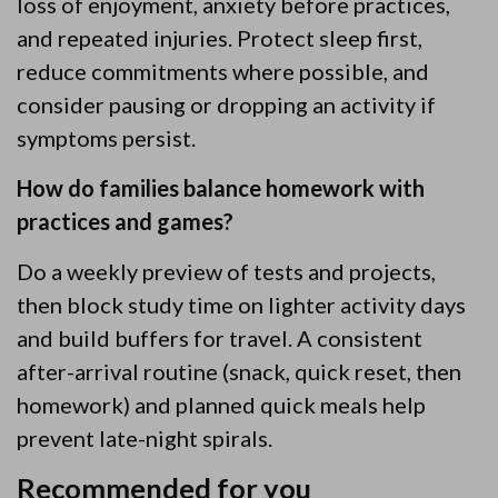
loss of enjoyment, anxiety before practices,
and repeated injuries. Protect sleep first,
reduce commitments where possible, and
consider pausing or dropping an activity if
symptoms persist.
How do families balance homework with
practices and games?
Do a weekly preview of tests and projects,
then block study time on lighter activity days
and build buffers for travel. A consistent
after-arrival routine (snack, quick reset, then
homework) and planned quick meals help
prevent late-night spirals.
Recommended for you