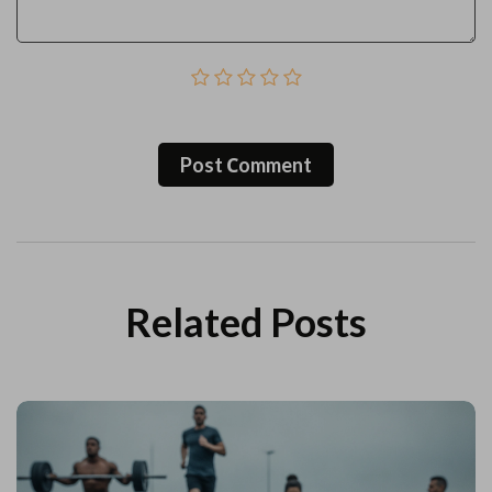
Post Сomment
Related Posts