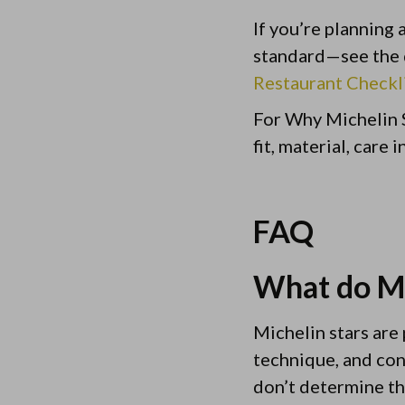
If you’re planning
standard—see the d
Restaurant Checkl
For Why Michelin 
fit, material, care
FAQ
What do Mi
Michelin stars are
technique, and con
don’t determine the