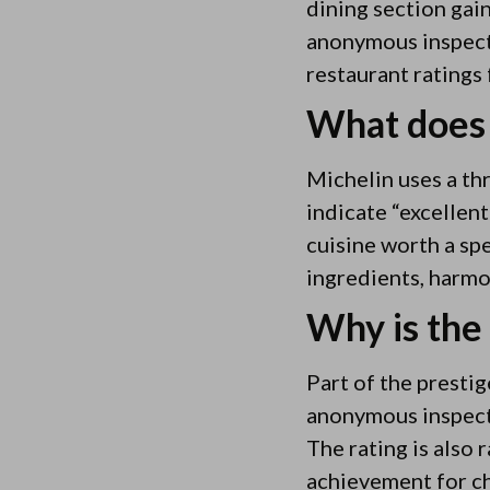
dining section gai
anonymous inspect
restaurant ratings 
What does 
Michelin uses a thr
indicate “excellent
cuisine worth a spe
ingredients, harmo
Why is the 
Part of the prestig
anonymous inspectio
The rating is also 
achievement for ch