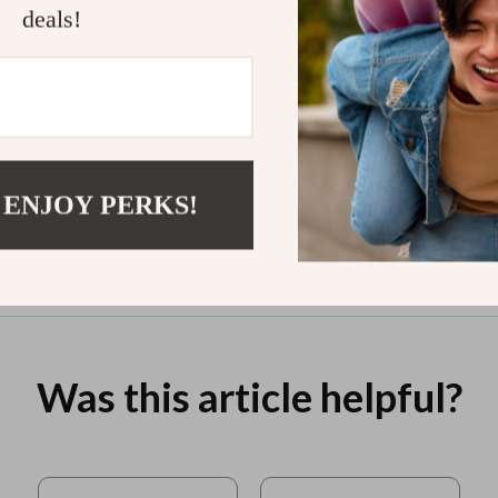
Dining
ENFJ | Digital Guide for ENFJ
Person
deals!
nload
Personality Motivation
Streng
ai to
Impro
to Bui
$7.99
$11.9
 ENJOY PERKS!
View product
Was this article helpful?