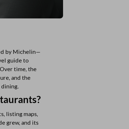
ted by Michelin—
vel guide to
 Over time, the
ure, and the
 dining.
staurants?
, listing maps,
de grew, and its