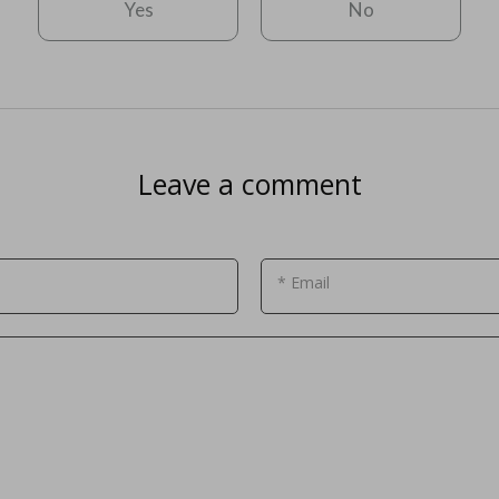
Yes
No
Leave a comment
* Email