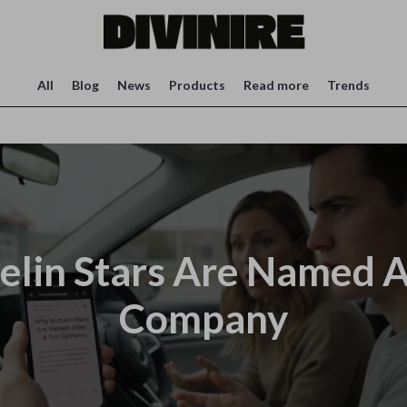
All
Blog
News
Products
Read more
Trends
lin Stars Are Named Af
Company