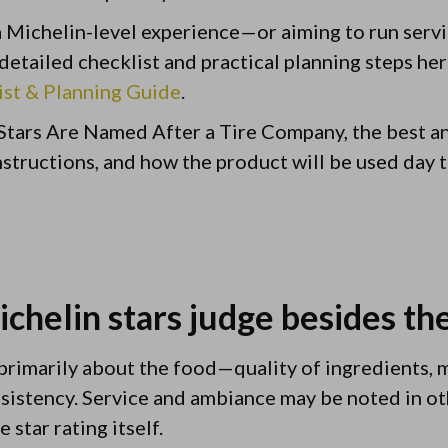
 a Michelin-level experience—or aiming to run servi
etailed checklist and practical planning steps he
ist & Planning Guide
.
Stars Are Named After a Tire Company, the best 
 instructions, and how the product will be used day t
chelin stars judge besides th
 primarily about the food—quality of ingredients, 
sistency. Service and ambiance may be noted in ot
 star rating itself.