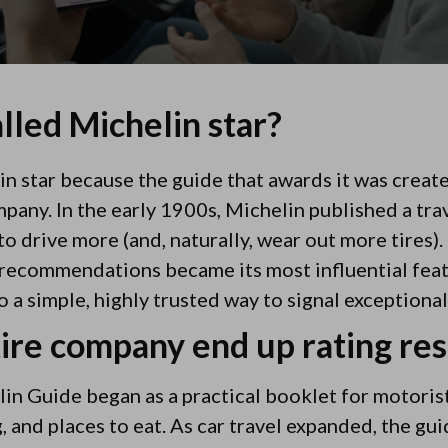
alled Michelin star?
elin star because the guide that awards it was crea
pany. In the early 1900s, Michelin published a tra
 drive more (and, naturally, wear out more tires).
 recommendations became its most influential feat
o a simple, highly trusted way to signal exceptional
tire company end up rating re
in Guide began as a practical booklet for motorists
 and places to eat. As car travel expanded, the gui