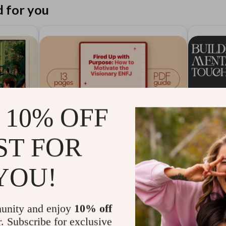
for you
 10% OFF
ST FOR
YOU!
Fired Up with Purpose: How
Buildi
unity and enjoy
10% off
list |
to Motivate the Visionary
Guide 
r. Subscribe for exclusive