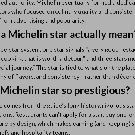
ned authority. Michelin eventually formed a dedic
ors who focused on culinary quality and consist
from advertising and popularity.
a Michelin star actually mean
ee-star system: one star signals “a very good resta
 cooking that is worth a detour,” and three stars m
cial journey.” The star is tied to what’s on the pl
ny of flavors, and consistency—rather than décor o
Michelin star so prestigious?
e comes from the guide’s long history, rigorous st
ns. Restaurants can’t apply for a star, buy one, or 
rare by design, which makes earning (and keeping) s
efs and hospitality teams.