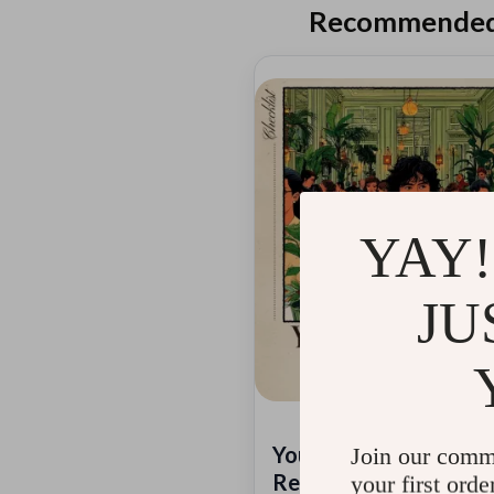
Recommended 
YAY!
JU
Your Michelin-Star
Join our comm
Restaurant Hunt Check
your first orde