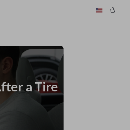
ter a Tire