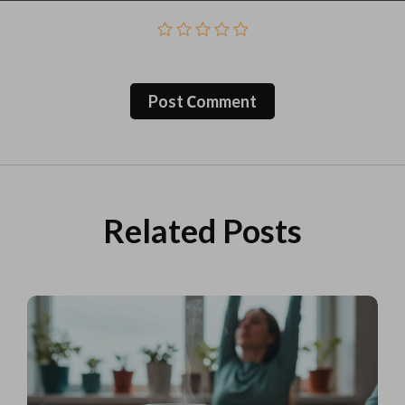
Post Сomment
Related Posts