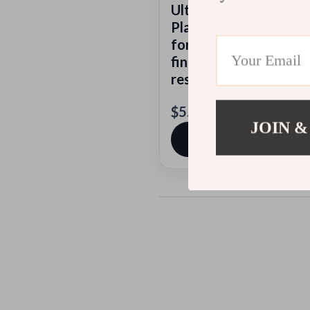
Ultimate AI-Assisted 
Planner | Digital Dow
for Food Lovers Using 
find michelin star
restaurants
$5.99
JOIN &
View product