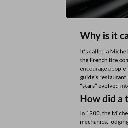
Why is it c
It’s called a Mich
the French tire com
encourage people to
guide’s restaurant
“stars” evolved int
How did a 
In 1900, the Michel
mechanics, lodging,