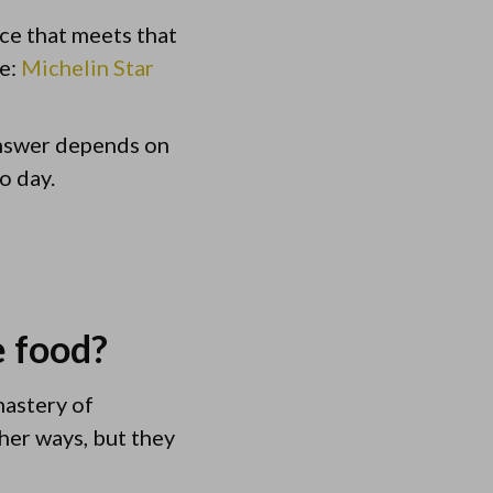
ce that meets that
re:
Michelin Star
answer depends on
o day.
e food?
mastery of
her ways, but they