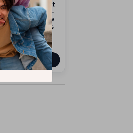
al Growth | Mindset
th Workbook | Self-
vement eBook | How
ld Mental Toughness
9
View product