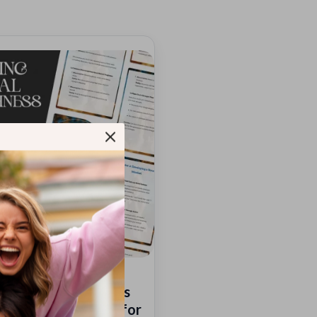
ng Mental Toughness
| Digital Download for