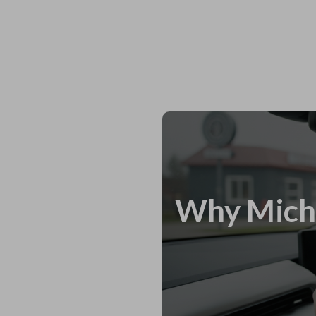
Why Miche