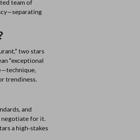
ated team of
ency—separating
?
urant,” two stars
ean “exceptional
ate—technique,
r trendiness.
andards, and
negotiate for it.
tars a high-stakes