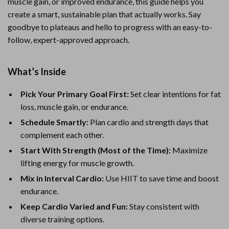
muscle gain, or improved endurance, this guide helps you
create a smart, sustainable plan that actually works. Say
goodbye to plateaus and hello to progress with an easy-to-
follow, expert-approved approach.
What’s Inside
Pick Your Primary Goal First:
Set clear intentions for fat
loss, muscle gain, or endurance.
Schedule Smartly:
Plan cardio and strength days that
complement each other.
Start With Strength (Most of the Time):
Maximize
lifting energy for muscle growth.
Mix in Interval Cardio:
Use HIIT to save time and boost
endurance.
Keep Cardio Varied and Fun:
Stay consistent with
diverse training options.