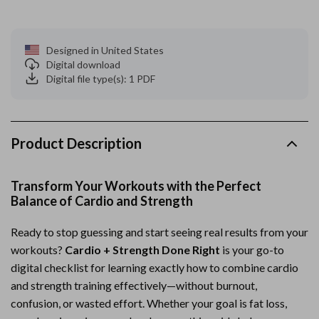
Designed in United States
Digital download
Digital file type(s): 1 PDF
Product Description
Transform Your Workouts with the Perfect
Balance of Cardio and Strength
Ready to stop guessing and start seeing real results from your
workouts?
Cardio + Strength Done Right
is your go-to
digital checklist for learning exactly how to combine cardio
and strength training effectively—without burnout,
confusion, or wasted effort. Whether your goal is fat loss,