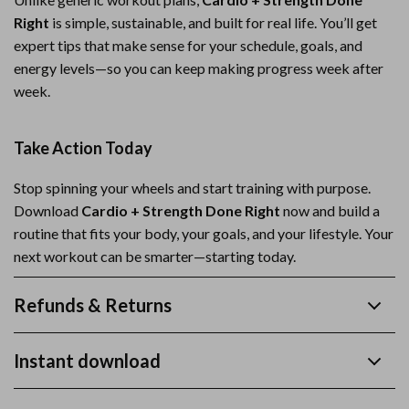
Right
is simple, sustainable, and built for real life. You’ll get
expert tips that make sense for your schedule, goals, and
energy levels—so you can keep making progress week after
week.
Take Action Today
Stop spinning your wheels and start training with purpose.
Download
Cardio + Strength Done Right
now and build a
routine that fits your body, your goals, and your lifestyle. Your
next workout can be smarter—starting today.
Refunds & Returns
Instant download