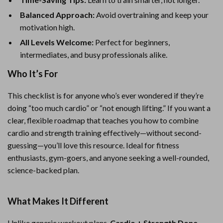
Balanced Approach:
Avoid overtraining and keep your
motivation high.
All Levels Welcome:
Perfect for beginners,
intermediates, and busy professionals alike.
Who It’s For
This checklist is for anyone who’s ever wondered if they’re
doing “too much cardio” or “not enough lifting.” If you want a
clear, flexible roadmap that teaches you how to combine
cardio and strength training effectively—without second-
guessing—you’ll love this resource. Ideal for fitness
enthusiasts, gym-goers, and anyone seeking a well-rounded,
science-backed plan.
What Makes It Different
Unlike generic workout plans,
Cardio + Strength Done