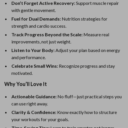
Don’t Forget Active Recovery:
Support muscle repair
with gentle movement.
Fuel for Dual Demands:
Nutrition strategies for
strength and cardio success.
Track Progress Beyond the Scale:
Measure real
improvements, not just weight.
Listen to Your Body:
Adjust your plan based on energy
and performance.
Celebrate Small Wins:
Recognize progress and stay
motivated.
Why You’ll Love It
Actionable Guidance:
No fluff—just practical steps you
can use right away.
Clarity & Confidence:
Know exactly how to structure
your workouts for your goals.
Time-Saving Tips:
Learn to train smarter, not longer.