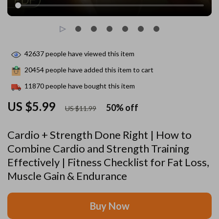
42637
people have viewed this item
20454
people have added this item to cart
11870
people have bought this item
US $5.99
50%
off
US $11.99
Cardio + Strength Done Right | How to
Combine Cardio and Strength Training
Effectively | Fitness Checklist for Fat Loss,
Muscle Gain & Endurance
Buy Now