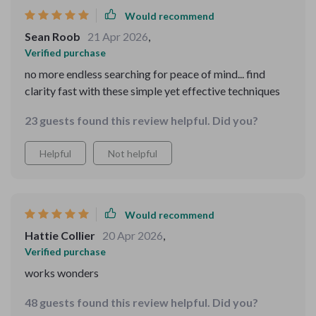
Would recommend
Sean Roob
21 Apr 2026
,
Verified purchase
no more endless searching for peace of mind... find
clarity fast with these simple yet effective techniques
23 guests found this review helpful. Did you?
Helpful
Not helpful
Would recommend
Hattie Collier
20 Apr 2026
,
Verified purchase
works wonders
48 guests found this review helpful. Did you?