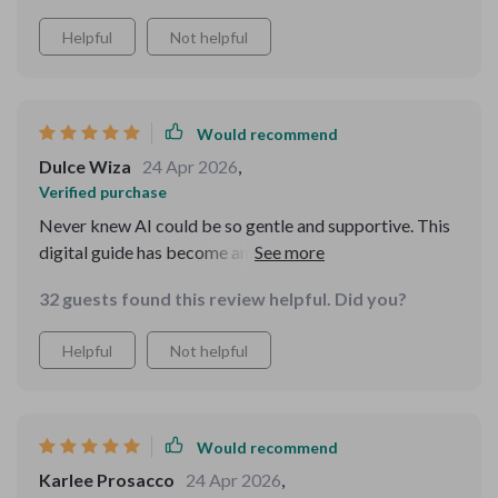
Helpful
Not helpful
Would recommend
Dulce Wiza
24 Apr 2026
,
Verified purchase
Never knew AI could be so gentle and supportive. This
digital guide has become an essential part of my daily
routine.
32 guests found this review helpful. Did you?
Helpful
Not helpful
Would recommend
Karlee Prosacco
24 Apr 2026
,