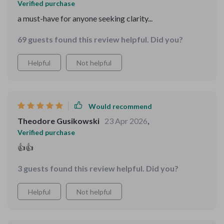
Verified purchase
a must-have for anyone seeking clarity...
69 guests found this review helpful. Did you?
Helpful
Not helpful
Would recommend
Theodore Gusikowski
23 Apr 2026
,
Verified purchase
👍👍
3 guests found this review helpful. Did you?
Helpful
Not helpful