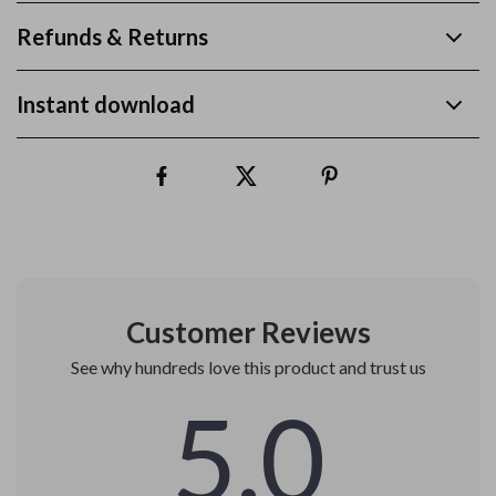
Refunds & Returns
Instant download
Customer Reviews
See why hundreds love this product and trust us
5.0