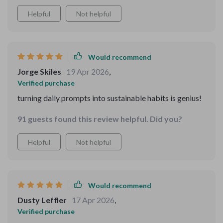
Helpful
Not helpful
Would recommend
Jorge Skiles
19 Apr 2026
,
Verified purchase
turning daily prompts into sustainable habits is genius!
91 guests found this review helpful. Did you?
Helpful
Not helpful
Would recommend
Dusty Leffler
17 Apr 2026
,
Verified purchase