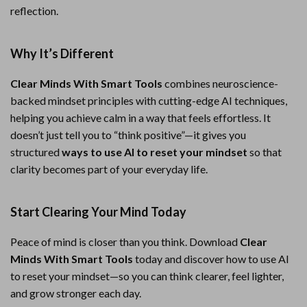
reflection.
Why It’s Different
Clear Minds With Smart Tools
combines neuroscience-
backed mindset principles with cutting-edge AI techniques,
helping you achieve calm in a way that feels effortless. It
doesn’t just tell you to “think positive”—it gives you
structured
ways to use AI to reset your mindset
so that
clarity becomes part of your everyday life.
Start Clearing Your Mind Today
Peace of mind is closer than you think. Download
Clear
Minds With Smart Tools
today and discover how to use AI
to reset your mindset—so you can think clearer, feel lighter,
and grow stronger each day.