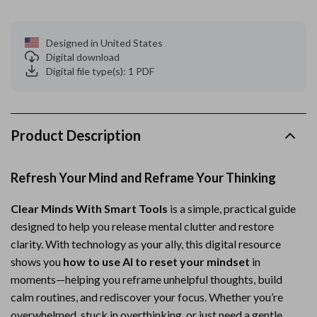
Designed in United States
Digital download
Digital file type(s): 1 PDF
Product Description
Refresh Your Mind and Reframe Your Thinking
Clear Minds With Smart Tools
is a simple, practical guide
designed to help you release mental clutter and restore
clarity. With technology as your ally, this digital resource
shows you
how to use AI to reset your mindset
in
moments—helping you reframe unhelpful thoughts, build
calm routines, and rediscover your focus. Whether you’re
overwhelmed, stuck in overthinking, or just need a gentle