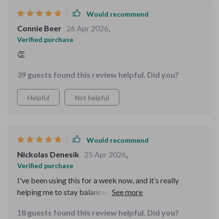
Would recommend
Connie Beer
26 Apr 2026
,
Verified purchase
👏
39 guests found this review helpful. Did you?
Helpful
Not helpful
Would recommend
Nickolas Denesik
25 Apr 2026
,
Verified purchase
I've been using this for a week now, and it’s really
helping me to stay balanced. The calm mental routines
fit perfectly into my real life!
18 guests found this review helpful. Did you?