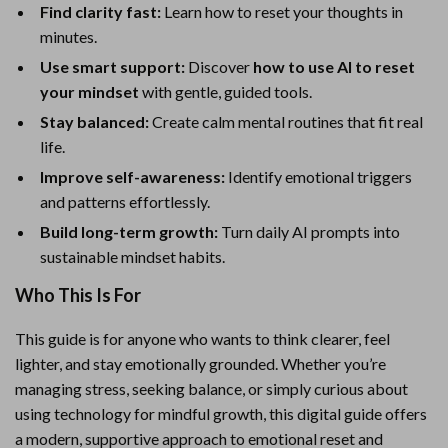
Find clarity fast:
Learn how to reset your thoughts in
minutes.
Use smart support:
Discover
how to use AI to reset
your mindset
with gentle, guided tools.
Stay balanced:
Create calm mental routines that fit real
life.
Improve self-awareness:
Identify emotional triggers
and patterns effortlessly.
Build long-term growth:
Turn daily AI prompts into
sustainable mindset habits.
Who This Is For
This guide is for anyone who wants to think clearer, feel
lighter, and stay emotionally grounded. Whether you’re
managing stress, seeking balance, or simply curious about
using technology for mindful growth, this digital guide offers
a modern, supportive approach to emotional reset and