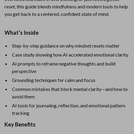
reset, this guide blends mindfulness and modern tools to help
you get back to a centered, confident state of mind.
What’s Inside
Step-by-step guidance on why mindset resets matter
Case study showing how AI accelerated emotional clarity
AI prompts to reframe negative thoughts and build
perspective
Grounding techniques for calm and focus
Common mistakes that block mental clarity—and how to
avoid them
AI tools for journaling, reflection, and emotional pattern
tracking
Key Benefits