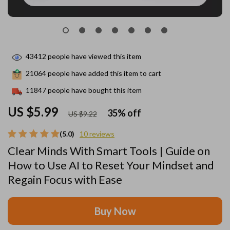
43412
people have viewed this item
21064
people have added this item to cart
11847
people have bought this item
US $5.99
35%
off
US $9.22
(5.0)
10 reviews
Clear Minds With Smart Tools | Guide on
How to Use AI to Reset Your Mindset and
Regain Focus with Ease
Buy Now