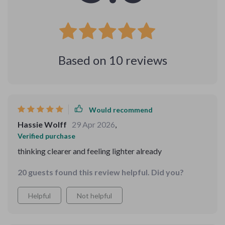
Based on
10
reviews
Would recommend
Hassie Wolff
29 Apr 2026
,
Verified purchase
thinking clearer and feeling lighter already
20 guests found this review helpful. Did you?
Helpful
Not helpful