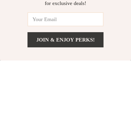
US $3.99
US $373.74
for exclusive deals!
Setup eBook
Daily Habits to Boost Mental
Health: A Guide to Mindful
Living, Wellness, and AI Tools
US $6.99
for Mental Clarity
JOIN & ENJOY PERKS!
Add To Cart
US $54.99
Your Email
Company
Blog
Support
Our Story
Contact Us
Shop
Meet The Team
Shipping Info
Home
Careers