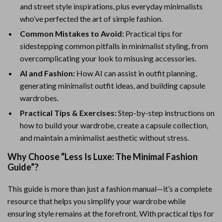
and street style inspirations, plus everyday minimalists
who’ve perfected the art of simple fashion.
Common Mistakes to Avoid:
Practical tips for
sidestepping common pitfalls in minimalist styling, from
overcomplicating your look to misusing accessories.
AI and Fashion:
How AI can assist in outfit planning,
generating minimalist outfit ideas, and building capsule
wardrobes.
Practical Tips & Exercises:
Step-by-step instructions on
how to build your wardrobe, create a capsule collection,
and maintain a minimalist aesthetic without stress.
Why Choose “Less Is Luxe: The Minimal Fashion
Guide”?
This guide is more than just a fashion manual—it’s a complete
resource that helps you simplify your wardrobe while
ensuring style remains at the forefront. With practical tips for