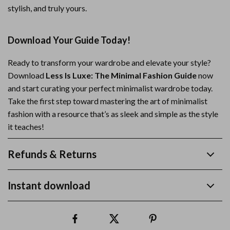
stylish, and truly yours.
Download Your Guide Today!
Ready to transform your wardrobe and elevate your style?
Download
Less Is Luxe: The Minimal Fashion Guide
now
and start curating your perfect minimalist wardrobe today.
Take the first step toward mastering the art of minimalist
fashion with a resource that’s as sleek and simple as the style
it teaches!
Refunds & Returns
Instant download