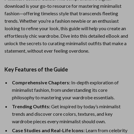
download is your go-to resource for mastering minimalist
fashion—offering timeless style that transcends fleeting
trends. Whether you’re a fashion newbie or an enthusiast
looking to refine your look, this guide will help you create an
effortlessly chic wardrobe. Dive into this detailed eBook and
unlock the secrets to curating minimalist outfits that make a
statement, without ever feeling overdone.
Key Features of the Guide
Comprehensive Chapters:
In-depth exploration of
minimalist fashion, from understanding its core
philosophy to mastering your wardrobe essentials.
Trending Outfits:
Get inspired by today’s minimalist
trends and discover core colors, textures, and key
wardrobe pieces every minimalist should own.
Case Studies and Real-Life Icons:
Learn from celebrity