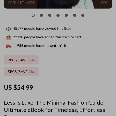
45177
people have viewed this item
22318
people have added this item to cart
11985
people have bought this item
2PCS (SAVE
5%
)
5PCS (SAVE
9%
)
US $54.99
Less Is Luxe: The Minimal Fashion Guide –
Ultimate eBook for Timeless, Effortless