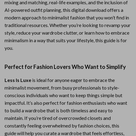
mixing and matching, real-life examples, and the inclusion of
AI-powered outfit planning, this digital download offers a
modern approach to minimalist fashion that you won’t find in
traditional resources. Whether you’re looking to revamp your
style, reduce your wardrobe clutter, or learn how to embrace
minimalism in a way that suits your lifestyle, this guide is for
you.
Perfect for Fashion Lovers Who Want to Simplify
Less Is Luxe
is ideal for anyone eager to embrace the
minimalist movement, from busy professionals to style-
conscious individuals who want to keep things simple but
impactful. It’s also perfect for fashion enthusiasts who want
to build a wardrobe that is both timeless and easy to
maintain. If you’re tired of overcrowded closets and
constantly feeling overwhelmed by fashion choices, this
guide will help you curate a wardrobe that feels effortless,