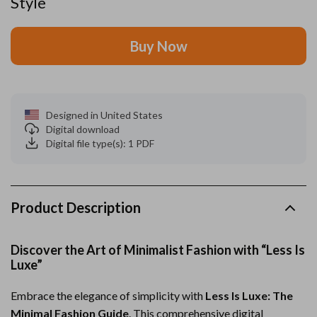
Style
Buy Now
Designed in United States
Digital download
Digital file type(s): 1 PDF
Product Description
Discover the Art of Minimalist Fashion with “Less Is
Luxe”
Embrace the elegance of simplicity with
Less Is Luxe: The
Minimal Fashion Guide
. This comprehensive digital