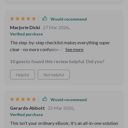
Would recommend
Marjorie Dicki
27 Mar 2026
,
Verified purchase
The step-by-step checklist makes everything super
clear - no more confusion about what comes next!
10 guests found this review helpful. Did you?
Helpful
Not helpful
Would recommend
Gerardo Abbott
25 Mar 2026
,
Verified purchase
This isn't your ordinary eBook; it's an all-in-one solution