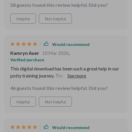
58 guests found this review helpful. Did you?
apart though are features like integration with AI
devices for convenient reminders and engaging sound
Helpful
Not helpful
effects that motivate children during their bathroom
breaks.
Would recommend
Kamryn Auer
10 Mar 2026
,
Verified purchase
This digital download has been such a great help in our
potty training journey. The step-by-step checklist is
easy to follow and the routine planner keeps us on
46 guests found this review helpful. Did you?
track.
Helpful
Not helpful
Would recommend