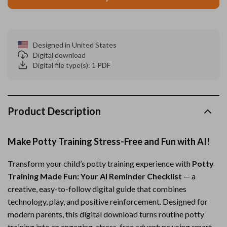
Designed in United States
Digital download
Digital file type(s): 1 PDF
Product Description
Make Potty Training Stress-Free and Fun with AI!
Transform your child’s potty training experience with
Potty
Training Made Fun: Your AI Reminder Checklist
— a
creative, easy-to-follow digital guide that combines
technology, play, and positive reinforcement. Designed for
modern parents, this digital download turns routine potty
training into an engaging, stress-free adventure using smart