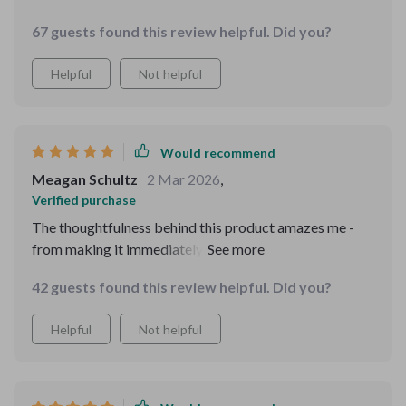
67 guests found this review helpful. Did you?
Helpful
Not helpful
Would recommend
Meagan Schultz
2 Mar 2026
,
Verified purchase
The thoughtfulness behind this product amazes me -
from making it immediately available upon purchase
(no waiting or shipping needed) to integrating it
42 guests found this review helpful. Did you?
smoothly with my existing smart devices for effortless
reminders. Plus, who wouldn't appreciate turning
Helpful
Not helpful
something potentially stressful like potty training into
playtime? My toddler certainly does!