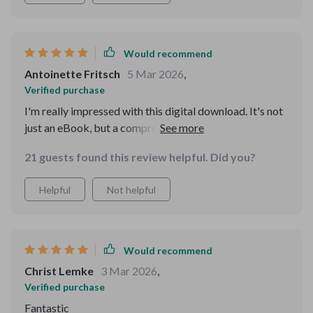
Would recommend
Antoinette Fritsch
5 Mar 2026
,
Verified purchase
I'm really impressed with this digital download. It's not
just an eBook, but a comprehensive potty training
guide that integrates seamlessly with my AI devices for
21 guests found this review helpful. Did you?
timely reminders. The fun sounds and encouraging
messages have made potty time something my toddler
Helpful
Not helpful
actually looks forward to! Plus, the progress tracking
feature is so helpful in identifying areas of improvement
without causing any stress.
Would recommend
Christ Lemke
3 Mar 2026
,
Verified purchase
Fantastic