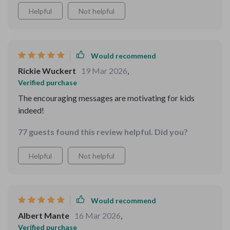
Helpful
Not helpful
Would recommend
Rickie Wuckert
19 Mar 2026
,
Verified purchase
The encouraging messages are motivating for kids
indeed!
77 guests found this review helpful. Did you?
Helpful
Not helpful
Would recommend
Albert Mante
16 Mar 2026
,
Verified purchase