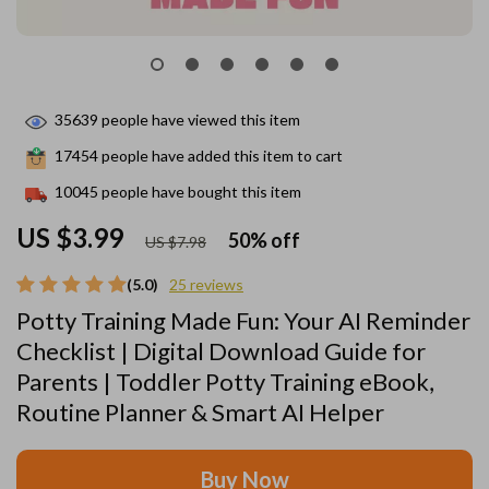
35639
people have viewed this item
17454
people have added this item to cart
10045
people have bought this item
US $3.99
50%
off
US $7.98
(5.0)
25 reviews
Potty Training Made Fun: Your AI Reminder
Checklist | Digital Download Guide for
Parents | Toddler Potty Training eBook,
Routine Planner & Smart AI Helper
Buy Now