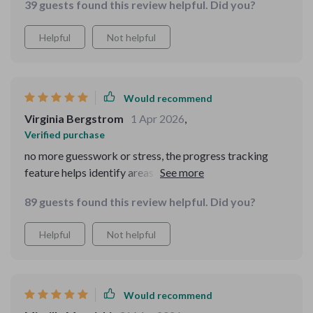
39 guests found this review helpful. Did you?
never miss a reminder. My child enjoys the fun sounds
during potty time - it's like turning a chore into
Helpful
Not helpful
playtime! And as a parent, seeing their progress
tracked easily helps me focus on what needs more
attention.
Would recommend
Virginia Bergstrom
1 Apr 2026
,
Verified purchase
no more guesswork or stress, the progress tracking
feature helps identify areas of improvement without
any overwhelm.
89 guests found this review helpful. Did you?
Helpful
Not helpful
Would recommend