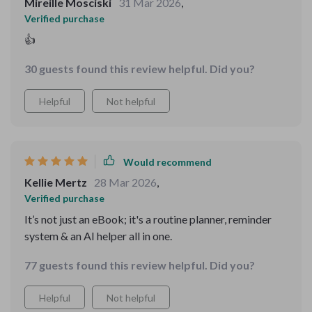
Mireille Mosciski
31 Mar 2026
,
Verified purchase
👍
30 guests found this review helpful. Did you?
Helpful
Not helpful
Would recommend
Kellie Mertz
28 Mar 2026
,
Verified purchase
It’s not just an eBook; it's a routine planner, reminder
system & an AI helper all in one.
77 guests found this review helpful. Did you?
Helpful
Not helpful