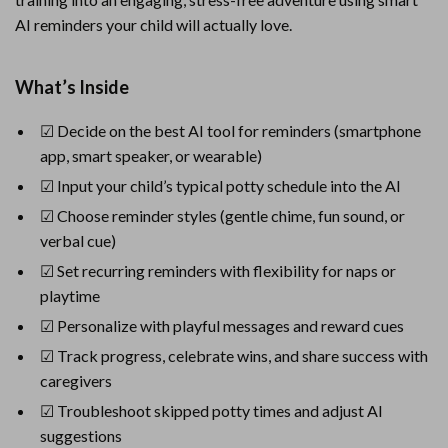
AI reminders your child will actually love.
What’s Inside
☑ Decide on the best AI tool for reminders (smartphone
app, smart speaker, or wearable)
☑ Input your child’s typical potty schedule into the AI
☑ Choose reminder styles (gentle chime, fun sound, or
verbal cue)
☑ Set recurring reminders with flexibility for naps or
playtime
☑ Personalize with playful messages and reward cues
☑ Track progress, celebrate wins, and share success with
caregivers
☑ Troubleshoot skipped potty times and adjust AI
suggestions