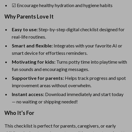
☑ Encourage healthy hydration and hygiene habits
Why Parents Love It
Easy to use:
Step-by-step digital checklist designed for
real-life routines.
Smart and flexible:
Integrates with your favorite AI or
smart device for effortless reminders.
Motivating for kids:
Turns potty time into playtime with
fun sounds and encouraging messages.
Supportive for parents:
Helps track progress and spot
improvement areas without overwhelm.
Instant access:
Download immediately and start today
— no waiting or shipping needed!
Who It’s For
This checklist is perfect for parents, caregivers, or early