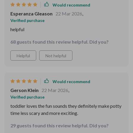
Would recommend
Esperanza Gleason
22 Mar 2026
,
Verified purchase
helpful
68 guests found this review helpful. Did you?
Helpful
Not helpful
Would recommend
Gerson Klein
22 Mar 2026
,
Verified purchase
toddler loves the fun sounds they definitely make potty
time less scary and more exciting.
29 guests found this review helpful. Did you?