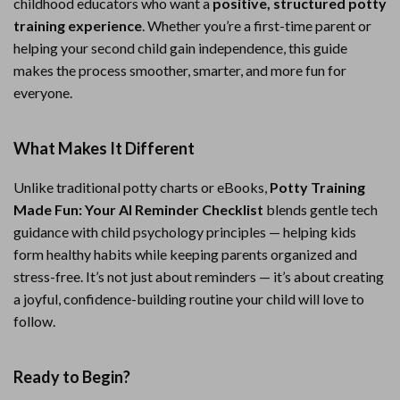
childhood educators who want a
positive, structured potty
training experience
. Whether you’re a first-time parent or
helping your second child gain independence, this guide
makes the process smoother, smarter, and more fun for
everyone.
What Makes It Different
Unlike traditional potty charts or eBooks,
Potty Training
Made Fun: Your AI Reminder Checklist
blends gentle tech
guidance with child psychology principles — helping kids
form healthy habits while keeping parents organized and
stress-free. It’s not just about reminders — it’s about creating
a joyful, confidence-building routine your child will love to
follow.
Ready to Begin?