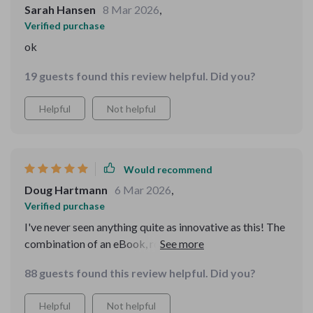
Sarah Hansen
8 Mar 2026
,
Verified purchase
ok
19 guests found this review helpful. Did you?
Helpful
Not helpful
Would recommend
Doug Hartmann
6 Mar 2026
,
Verified purchase
I've never seen anything quite as innovative as this! The
combination of an eBook, routine planner, and AI helper
in one package is truly impressive.
88 guests found this review helpful. Did you?
Helpful
Not helpful