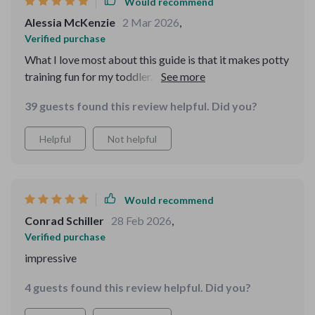
Would recommend
Alessia McKenzie
2 Mar 2026
,
Verified purchase
What I love most about this guide is that it makes potty
training fun for my toddler. They actually look forward
to hearing the sounds and messages.
39 guests found this review helpful. Did you?
Helpful
Not helpful
Would recommend
Conrad Schiller
28 Feb 2026
,
Verified purchase
impressive
4 guests found this review helpful. Did you?