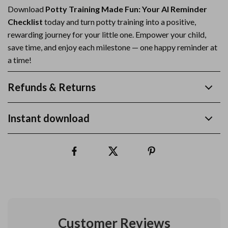
Download
Potty Training Made Fun: Your AI Reminder
Checklist
today and turn potty training into a positive,
rewarding journey for your little one. Empower your child,
save time, and enjoy each milestone — one happy reminder at
a time!
Refunds & Returns
Instant download
Customer Reviews