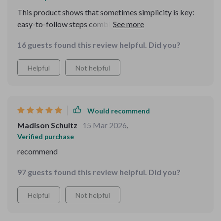
This product shows that sometimes simplicity is key:
easy-to-follow steps combined with modern tech!
16 guests found this review helpful. Did you?
Helpful
Not helpful
Would recommend
Madison Schultz
15 Mar 2026
,
Verified purchase
recommend
97 guests found this review helpful. Did you?
Helpful
Not helpful