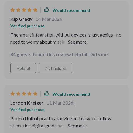
Would recommend
Kip Grady
14 Mar 2026
,
Verified purchase
The smart integration with AI devices is just genius - no
need to worry about missing any reminders!
84 guests found this review helpful. Did you?
Helpful
Not helpful
Would recommend
Jordon Kreiger
11 Mar 2026
,
Verified purchase
Packed full of practical advice and easy-to-follow
steps, this digital guide has taken much of the
guesswork out of potty training for us. What sets it