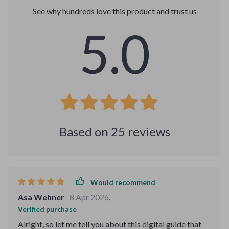
See why hundreds love this product and trust us
5.0
Based on
25
reviews
Would recommend
Asa Wehner
8 Apr 2026
,
Verified purchase
Alright, so let me tell you about this digital guide that