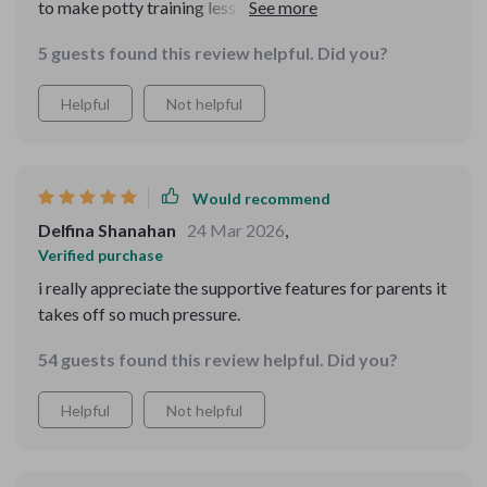
to make potty training less stressful and more
enjoyable for both parents and kids alike. With instant
5 guests found this review helpful. Did you?
access after downloading, we were able to start our
journey right away. It fits perfectly into our daily routine
Helpful
Not helpful
thanks to its compatibility with AI devices for seamless
reminders.
Would recommend
Delfina Shanahan
24 Mar 2026
,
Verified purchase
i really appreciate the supportive features for parents it
takes off so much pressure.
54 guests found this review helpful. Did you?
Helpful
Not helpful