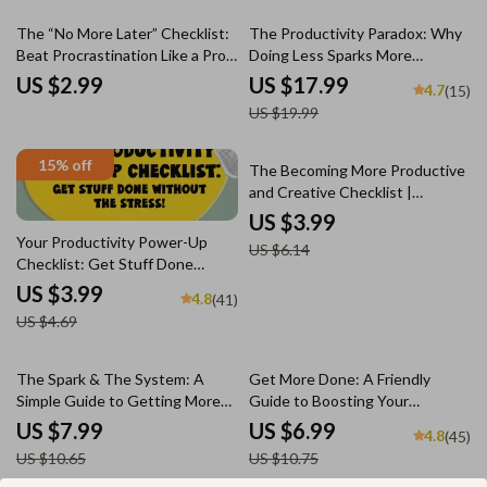
Efficient
10% off
The “No More Later” Checklist:
The Productivity Paradox: Why
Beat Procrastination Like a Pro |
Doing Less Sparks More
Digital Download for How to
Creativity | eBook Guide for
US $2.99
US $17.99
4.7
(15)
Motivate Yourself to Not
Creatives | If You Want to Be
US $19.99
Procrastinate
More Creative Become Less
Productive
15% off
35% off
The Becoming More Productive
and Creative Checklist |
Productivity & Creativity
US $3.99
Booster | Digital Download for
Your Productivity Power-Up
US $6.14
Creatives & Entrepreneurs
Checklist: Get Stuff Done
Without the Stress! | How Be
US $3.99
4.8
(41)
More Productive Digital
US $4.69
Download for Daily Focus & Task
Management
25% off
35% off
The Spark & The System: A
Get More Done: A Friendly
Simple Guide to Getting More
Guide to Boosting Your
Done and Dreaming Bigger |
Productivity Without Burning
US $7.99
US $6.99
4.8
(45)
Productivity & Creativity Digital
Out | Digital eBook Guide for
US $10.65
US $10.75
Guide for Creators, Doers, and
How Be More Productive, Time