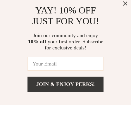
Dreamers
Management & Burnout-Free
Focus
YAY! 10% OFF
Load More
JUST FOR YOU!
Join our community and enjoy
10% off
your first order. Subscribe
for exclusive deals!
Your Email
JOIN & ENJOY PERKS!
Company
Blog
Support
Our Story
Contact Us
Shop
Meet The Team
Shipping Info
Home
Careers
FAQ
Products