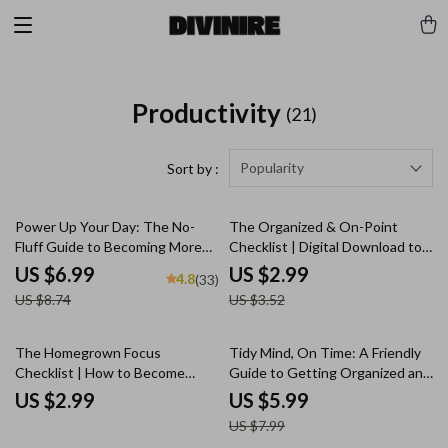
Productivity
(21)
Popularity
Sort by :
20% off
15% off
Power Up Your Day: The No-
The Organized & On-Point
Fluff Guide to Becoming More
Checklist | Digital Download to
Productive in Life | Productivity
Become More Organized and
US $6.99
US $2.99
4.8
(33)
eBook | Digital Guide on How to
Efficient | Printable Productivity
US $8.74
US $3.52
Become More Productive in Life
Tool
25% off
The Homegrown Focus
Tidy Mind, On Time: A Friendly
Checklist | How to Become
Guide to Getting Organized and
Productive at Home | Printable
Staying Efficient – Digital
US $2.99
US $5.99
Digital Download
Productivity Guide for How to
US $7.99
Become More Organized and